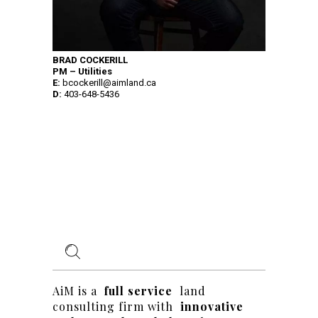
BRAD COCKERILL
PM – Utilities
E:
bcockerill@aimland.ca
D:
403-648-5436
AiM is a
full service
land
consulting firm with
innovative