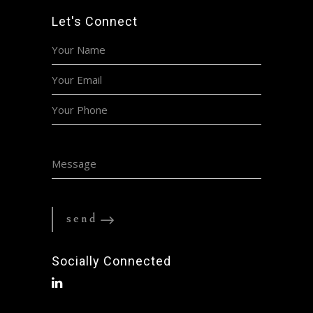
Let's Connect
Socially Connected