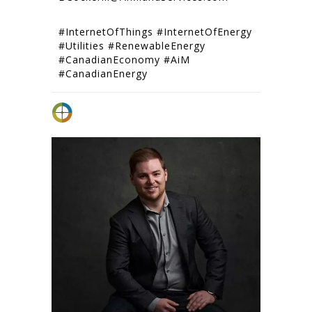
#InternetOfThings #InternetOfEnergy
#Utilities #RenewableEnergy
#CanadianEconomy #AiM
#CanadianEnergy