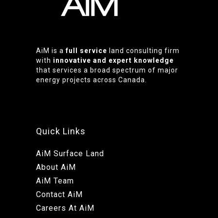
AiM is a
full service
land consulting firm
with
innovative and expert knowledge
that services a broad spectrum of major
energy projects across Canada.
Quick Links
AiM Surface Land
About AiM
AiM Team
Contact AiM
Careers At AiM