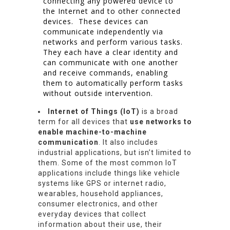
connecting any powered device to
the Internet and to other connected
devices. These devices can
communicate independently via
networks and perform various tasks.
They each have a clear identity and
can communicate with one another
and receive commands, enabling
them to automatically perform tasks
without outside intervention.
Internet of Things (IoT)
is a broad
term for all devices that
use networks to
enable machine-to-machine
communication
. It also includes
industrial applications, but isn’t limited to
them. Some of the most common IoT
applications include things like vehicle
systems like GPS or internet radio,
wearables, household appliances,
consumer electronics, and other
everyday devices that collect
information about their use, their