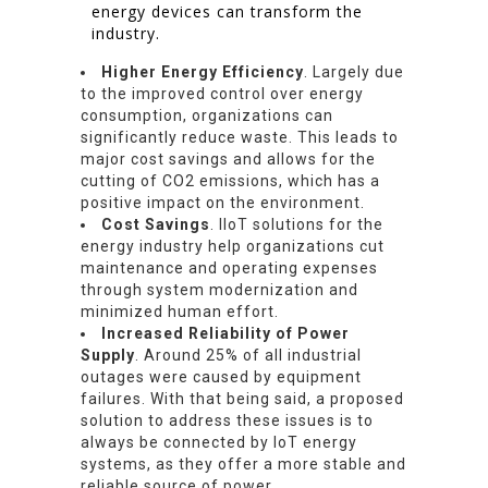
energy devices can transform the
industry.
Higher Energy Efficiency
. Largely due
to the improved control over energy
consumption, organizations can
significantly reduce waste. This leads to
major cost savings and allows for the
cutting of CO2 emissions, which has a
positive impact on the environment.
Cost Savings
. IIoT solutions for the
energy industry help organizations cut
maintenance and operating expenses
through system modernization and
minimized human effort.
Increased Reliability of Power
Supply
. Around 25% of all industrial
outages were caused by equipment
failures. With that being said, a proposed
solution to address these issues is to
always be connected by IoT energy
systems, as they offer a more stable and
reliable source of power.