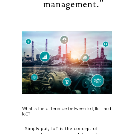
management.”
What is the difference between IoT, IIoT and
IoE?
Simply put, IoT is the concept of