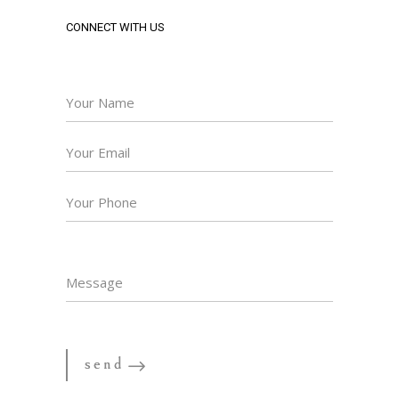
CONNECT WITH US