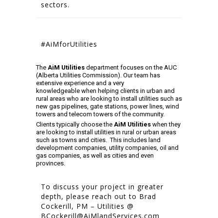
sectors.
#AiMforUtilities
The
AiM Utilities
department focuses on the AUC
(Alberta Utilities Commission). Our team has
extensive experience and a very
knowledgeable when helping clients in urban and
rural areas who are looking to install utilities such as
new gas pipelines, gate stations, power lines, wind
towers and telecom towers of the community.
Clients typically choose the
AiM Utilities
when they
are looking to install utilities in rural or urban areas
such as towns and cities. This includes land
development companies, utility companies, oil and
gas companies, as well as cities and even
provinces.
To discuss your project in greater
depth, please reach out to Brad
Cockerill, PM – Utilities @
BCockerill@AiMlandServices.com