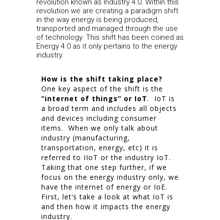
revolution known as Industry 4.0. Within this
revolution we are creating a paradigm shift
in the way energy is being produced,
transported and managed through the use
of technology. This shift has been coined as
Energy 4.0 as it only pertains to the energy
industry.
How is the shift taking place?
One key aspect of the shift is the
“internet of things” or IoT
. IoT is
a broad term and includes all objects
and devices including consumer
items. When we only talk about
industry (manufacturing,
transportation, energy, etc) it is
referred to IIoT or the industry IoT.
Taking that one step further, if we
focus on the energy industry only, we
have the internet of energy or IoE.
First, let’s take a look at what IoT is
and then how it impacts the energy
industry.