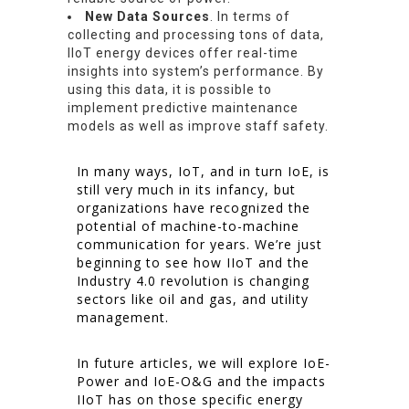
New Data Sources
. In terms of
collecting and processing tons of data,
IIoT energy devices offer real-time
insights into system’s performance. By
using this data, it is possible to
implement predictive maintenance
models as well as improve staff safety.
In many ways, IoT, and in turn IoE, is
still very much in its infancy, but
organizations have recognized the
potential of machine-to-machine
communication for years. We’re just
beginning to see how IIoT and the
Industry 4.0 revolution is changing
sectors like oil and gas, and utility
management.
In future articles, we will explore IoE-
Power and IoE-O&G and the impacts
IIoT has on those specific energy