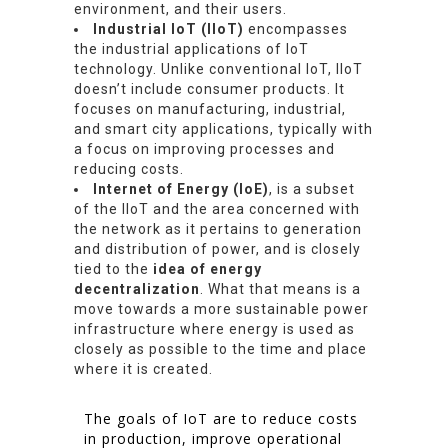
environment, and their users.
Industrial IoT (IIoT)
encompasses
the industrial applications of IoT
technology. Unlike conventional IoT, IIoT
doesn’t include consumer products. It
focuses on manufacturing, industrial,
and smart city applications, typically with
a focus on improving processes and
reducing costs.
Internet of Energy (IoE)
, is a subset
of the IIoT and the area concerned with
the network as it pertains to generation
and distribution of power, and is closely
tied to the
idea of energy
decentralization
. What that means is a
move towards a more sustainable power
infrastructure where energy is used as
closely as possible to the time and place
where it is created.
The goals of IoT are to reduce costs
in production, improve operational