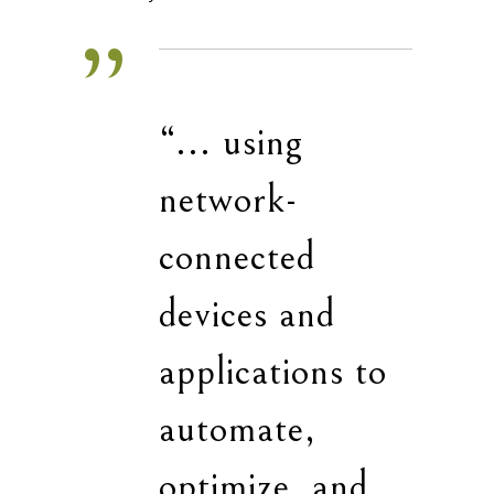
“... using
network-
connected
devices and
applications to
automate,
optimize, and