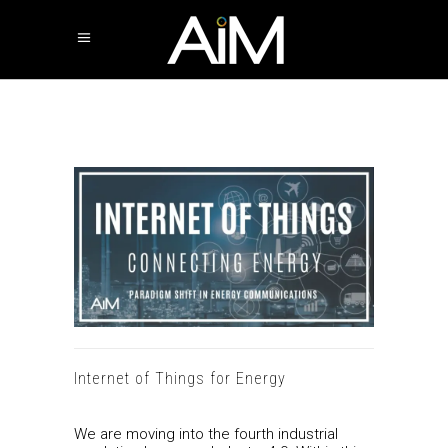
Internet of Things for Energy
We are moving into the fourth industrial