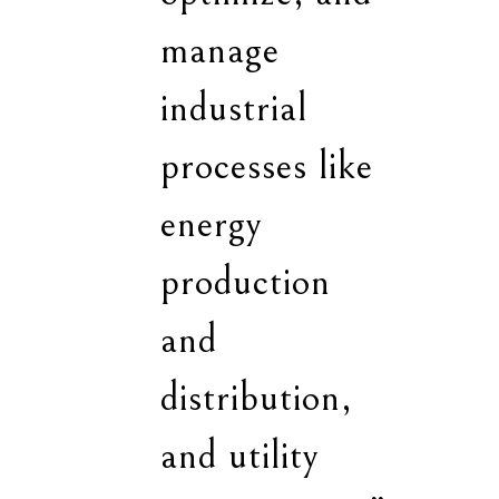
manage
industrial
processes like
energy
production
and
distribution,
and utility