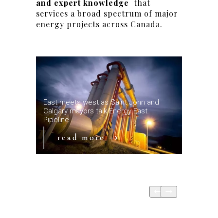
and expert knowledge
that
services a broad spectrum of major
energy projects across Canada.
ne is
East meets west as Saint John and
ain
Calgary mayors talk Energy East
Key date
Pipeline
Mountain
read more
re