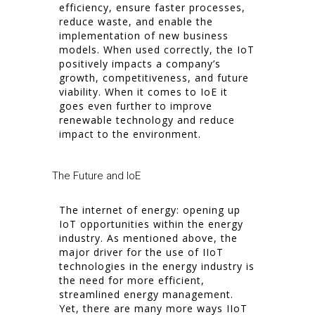
efficiency, ensure faster processes,
reduce waste, and enable the
implementation of new business
models. When used correctly, the IoT
positively impacts a company’s
growth, competitiveness, and future
viability. When it comes to IoE it
goes even further to improve
renewable technology and reduce
impact to the environment.
The Future and IoE
The internet of energy: opening up
IoT opportunities within the energy
industry. As mentioned above, the
major driver for the use of IIoT
technologies in the energy industry is
the need for more efficient,
streamlined energy management.
Yet, there are many more ways IIoT