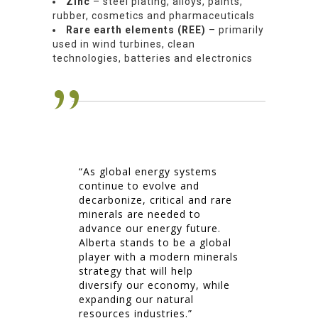
Zinc
– steel plating, alloys, paints,
rubber, cosmetics and pharmaceuticals
Rare earth elements (REE)
– primarily
used in wind turbines, clean
technologies, batteries and electronics
“As global energy systems
continue to evolve and
decarbonize, critical and rare
minerals are needed to
advance our energy future.
Alberta stands to be a global
player with a modern minerals
strategy that will help
diversify our economy, while
expanding our natural
resources industries.”