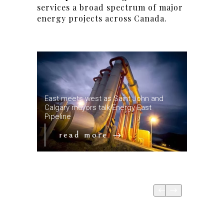
services a broad spectrum of major
energy projects across Canada.
ne is
East meets west as Saint John and
ain
Calgary mayors talk Energy East
Key date
Pipeline
Mountain
read more
re