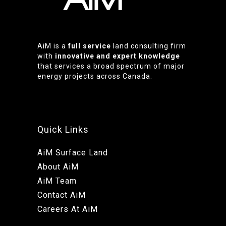
AiM is a
full service
land consulting firm
with
innovative and expert knowledge
that services a broad spectrum of major
energy projects across Canada.
Quick Links
AiM Surface Land
About AiM
AiM Team
Contact AiM
Careers At AiM