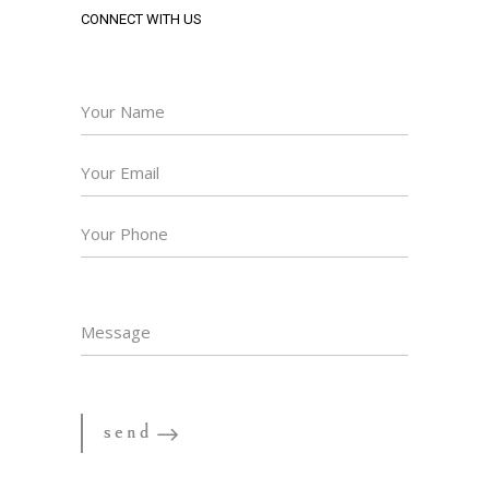
CONNECT WITH US