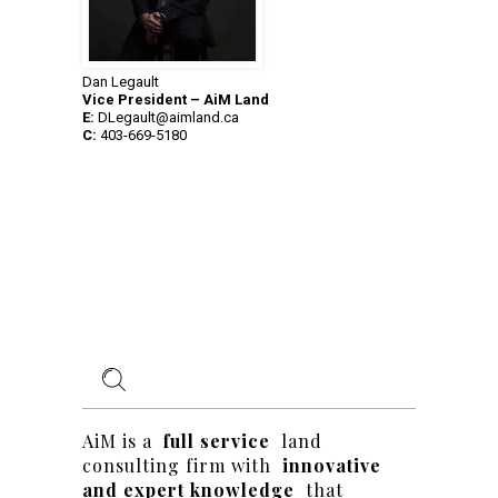
Dan Legault
Vice President – AiM Land
E:
DLegault@aimland.ca
C:
403-669-5180
AiM is a
full service
land
consulting firm with
innovative
and expert knowledge
that