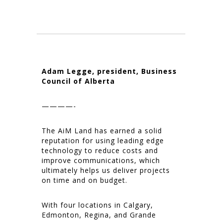
Adam Legge, president, Business
Council of Alberta
————-
The AiM Land has earned a solid
reputation for using leading edge
technology to reduce costs and
improve communications, which
ultimately helps us deliver projects
on time and on budget.
With four locations in Calgary,
Edmonton, Regina, and Grande