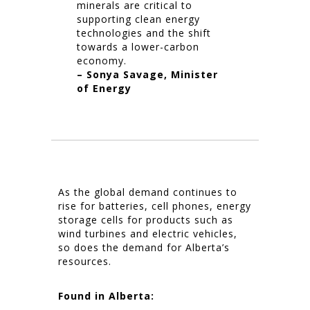
minerals are critical to
supporting clean energy
technologies and the shift
towards a lower-carbon
economy.
– Sonya Savage, Minister
of Energy
As the global demand continues to
rise for batteries, cell phones, energy
storage cells for products such as
wind turbines and electric vehicles,
so does the demand for Alberta’s
resources.
Found in Alberta: