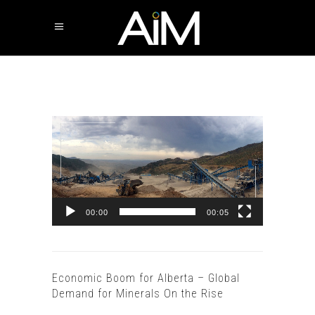
Video
Player
00:00
00:05
Economic Boom for Alberta – Global
Demand for Minerals On the Rise