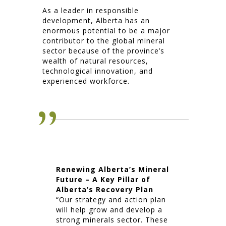
As a leader in responsible
development, Alberta has an
enormous potential to be a major
contributor to the global mineral
sector because of the province’s
wealth of natural resources,
technological innovation, and
experienced workforce.
Renewing Alberta’s Mineral
Future – A Key Pillar of
Alberta’s Recovery Plan
“Our strategy and action plan
will help grow and develop a
strong minerals sector. These