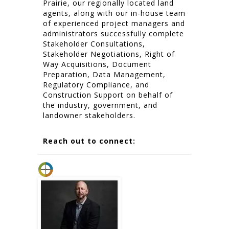
Prairie, our regionally located land
agents, along with our in-house team
of experienced project managers and
administrators successfully complete
Stakeholder Consultations,
Stakeholder Negotiations, Right of
Way Acquisitions, Document
Preparation, Data Management,
Regulatory Compliance, and
Construction Support on behalf of
the industry, government, and
landowner stakeholders.
Reach out to connect: