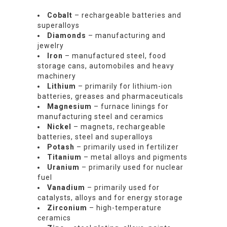
Cobalt
– rechargeable batteries and
superalloys
Diamonds
– manufacturing and
jewelry
Iron
– manufactured steel, food
storage cans, automobiles and heavy
machinery
Lithium
– primarily for lithium-ion
batteries, greases and pharmaceuticals
Magnesium
– furnace linings for
manufacturing steel and ceramics
Nickel
– magnets, rechargeable
batteries, steel and superalloys
Potash
– primarily used in fertilizer
Titanium
– metal alloys and pigments
Uranium
– primarily used for nuclear
fuel
Vanadium
– primarily used for
catalysts, alloys and for energy storage
Zirconium
– high-temperature
ceramics