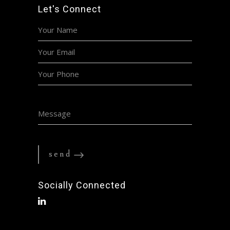
Let's Connect
Socially Connected