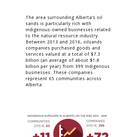
The area surrounding Alberta’s oil
sands is particularly rich with
indigenous-owned businesses related
to the natural resource industry.
Between 2013 and 2016, oilsands
companies purchased goods and
services valued at a total of $7.3
billion (an average of about $1.8
billion per year) from 399 Indigenous
businesses. These companies
represent 65 communities across
Alberta.