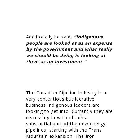
Additionally he said,
“Indigenous
people are looked at as an expense
by the government and what really
we should be doing is looking at
them as an investment.”
The Canadian Pipeline industry is a
very contentious but lucrative
business Indigenous leaders are
looking to get into. Currently they are
discussing how to obtain a
substantial part of the new energy
pipelines, starting with the Trans
Mountain expansion. The Iron