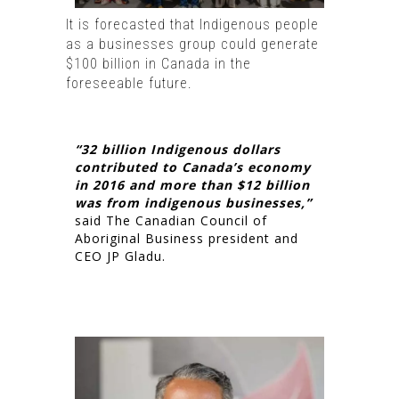
It is forecasted that Indigenous people
as a businesses group could generate
$100 billion in Canada in the
foreseeable future.
“32 billion Indigenous dollars
contributed to Canada’s economy
in 2016 and more than $12 billion
was from indigenous businesses,”
said The Canadian Council of
Aboriginal Business president and
CEO JP Gladu.