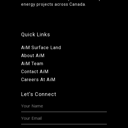
energy projects across Canada.
Quick Links
AiM Surface Land
About AiM
AiM Team
Contact AiM
Careers At AiM
Let's Connect