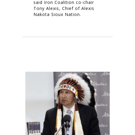
said Iron Coalition co-chair
Tony Alexis, Chief of Alexis
Nakota Sioux Nation.