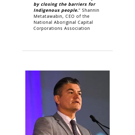
by closing the barriers for
Indigenous people.
” Shannin
Metatawabin, CEO of the
National Aboriginal Capital
Corporations Association