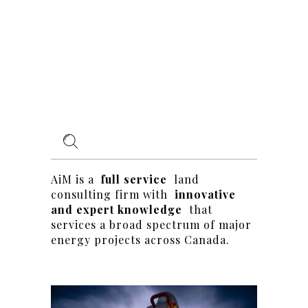
AiM is a
full service
land
consulting firm with
innovative
and expert knowledge
that
services a broad spectrum of major
energy projects across Canada.