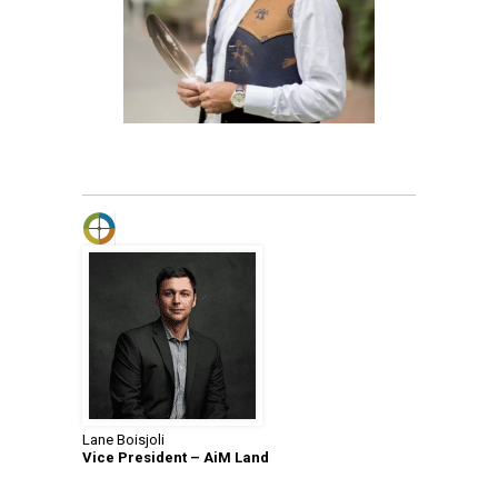
Lane Boisjoli
Vice President – AiM Land