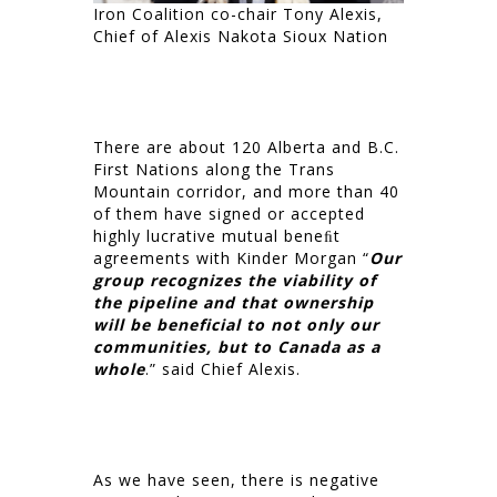
Iron Coalition co-chair Tony Alexis,
Chief of Alexis Nakota Sioux Nation
There are about 120 Alberta and B.C.
First Nations along the Trans
Mountain corridor, and more than 40
of them have signed or accepted
highly lucrative mutual beneﬁt
agreements with Kinder Morgan “
Our
group recognizes the viability of
the pipeline and that ownership
will be beneficial to not only our
communities, but to Canada as a
whole
.” said Chief Alexis.
As we have seen, there is negative