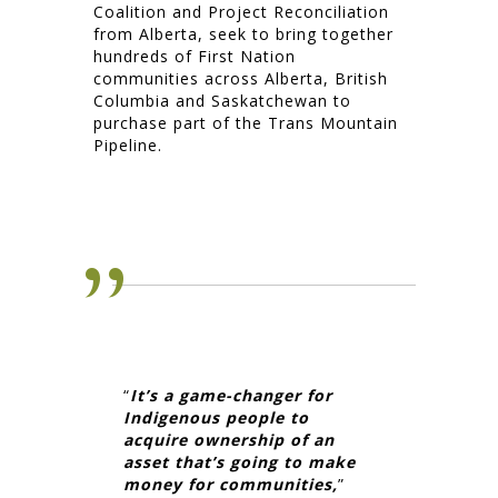
Coalition and Project Reconciliation
from Alberta, seek to bring together
hundreds of First Nation
communities across Alberta, British
Columbia and Saskatchewan to
purchase part of the Trans Mountain
Pipeline.
“
It’s a game-changer for
Indigenous people to
acquire ownership of an
asset that’s going to make
money for communities,
”