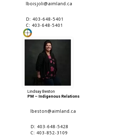
lboisjoli@aimland.ca
D: 403-648-5401
C: 403-648-5401
Lindsay Beston
PM – Indigenous Relations
lbeston@aimland.ca
D: 403-648-5428
C: 403-852-3109