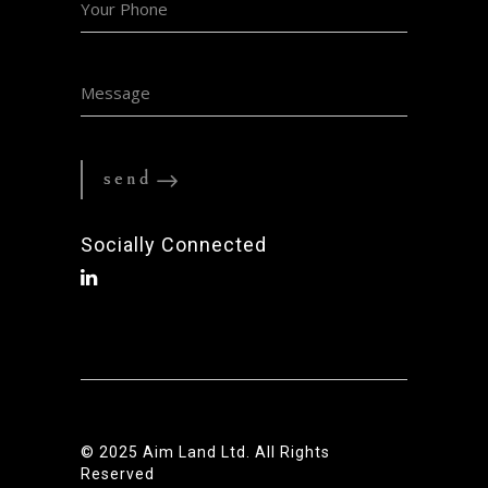
Socially Connected
© 2025
Aim Land Ltd.
All Rights
Reserved