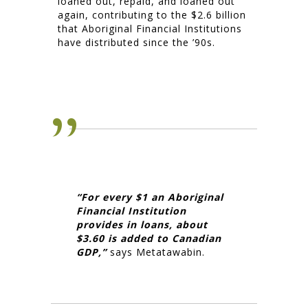
loaned out, repaid, and loaned out
again, contributing to the $2.6 billion
that Aboriginal Financial Institutions
have distributed since the ’90s.
“For every $1 an Aboriginal
Financial Institution
provides in loans, about
$3.60 is added to Canadian
GDP,”
says Metatawabin.