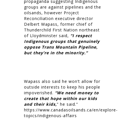
propaganda suggesting Indigenous
groups are against pipelines and the
oilsands, however Project
Reconciliation executive director
Delbert Wapass, former chief of
Thunderchild First Nation northeast
of Lloydminster said,
“I respect
Indigenous groups that genuinely
oppose Trans Mountain Pipeline,
but they’re in the minority.”
Wapass also said he won’t allow for
outside interests to keep his people
impoverished.
“We need money to
create that hope within our kids
and their kids,
” he said.”
https://www.canadasoilsands.ca/en/explore-
topics/indigenous-affairs