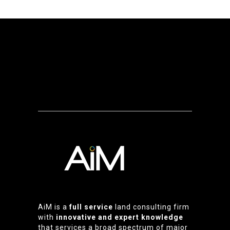
AiM is a
full service
land consulting firm
with
innovative and expert knowledge
that services a broad spectrum of major