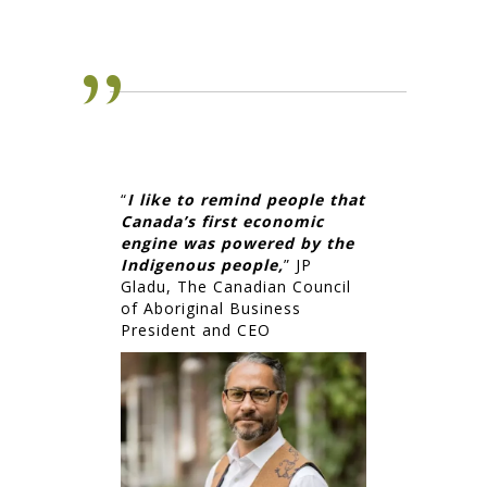
“
I like to remind people that
Canada’s first economic
engine was powered by the
Indigenous people,
” JP
Gladu, The Canadian Council
of Aboriginal Business
President and CEO