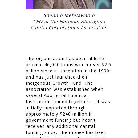
Shannin Metatawabin
CEO of the National Aboriginal
Capital Corporations Association
The organization has been able to
provide 46,000 loans worth over $2.6
billion since its inception in the 1990s
and has just launched their
Indigenous Growth Fund. The
association was established when
several Aboriginal Financial
Institutions joined together — it was
initially supported through
approximately $240 million in
government funding but hasn’t
received any additional capital
funding since. The money has been