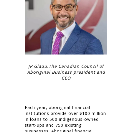
JP Gladu.The Canadian Council of
Aboriginal Business president and
CEO
Each year, aboriginal financial
institutions provide over $100 million
in loans to 500 indigenous-owned
start-ups and 750 existing
businesses. Aboriginal financial