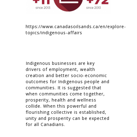
https://www.canadasoilsands.ca/en/explore-
topics/indigenous-affairs
Indigenous businesses are key
drivers of employment, wealth
creation and better socio-economic
outcomes for Indigenous people and
communities. It is suggested that
when communities come together,
prosperity, health and wellness
collide. When this powerful and
flourishing collective is established,
unity and prosperity can be expected
for all Canadians.