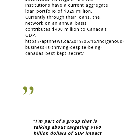
institutions have a current aggregate
loan portfolio of $329 million.
Currently through their loans, the
network on an annual basis
contributes $400 million to Canada’s
GDP.
https://aptnnews.ca/2019/05/16/indigenous-
business-is-thriving-despite-being-
canadas-best-kept-secret/
“
I’m part of a group that is
talking about targeting $100
billion dollars of GDP impact