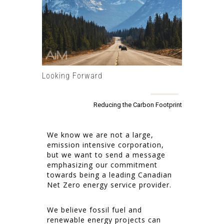
Looking Forward
Reducing the Carbon Footprint
We know we are not a large,
emission intensive corporation,
but we want to send a message
emphasizing our commitment
towards being a leading Canadian
Net Zero energy service provider.
We believe fossil fuel and
renewable energy projects can