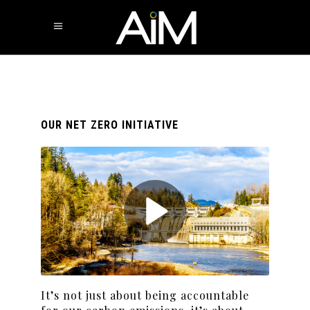
OUR NET ZERO INITIATIVE
It’s not just about being accountable