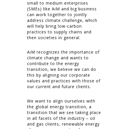
small to medium enterprises
(SMEs) like AiM and big business
can work together to jointly
address climate challenge, which
will help bring low-carbon
practices to supply chains and
then societies in general.
AiM recognizes the importance of
climate change and wants to
contribute to the energy
transition, we believe we can do
this by aligning our corporate
values and practices with those of
our current and future clients.
We want to align ourselves with
the global energy transition, a
transition that we see taking place
in all facets of the industry – oil
and gas clients, renewable energy