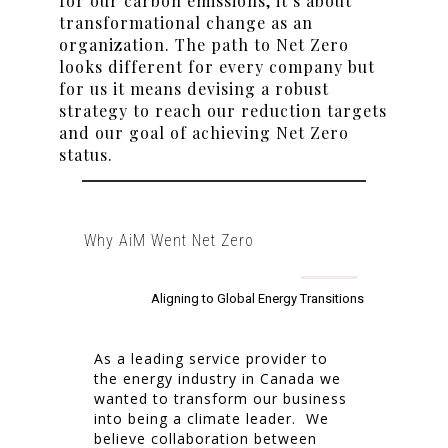
for our carbon emissions, it’s about
transformational change as an
organization. The path to Net Zero
looks different for every company but
for us it means devising a robust
strategy to reach our reduction targets
and our goal of achieving Net Zero
status.
Why AiM Went Net Zero
Aligning to Global Energy Transitions
As a leading service provider to
the energy industry in Canada we
wanted to transform our business
into being a climate leader. We
believe collaboration between