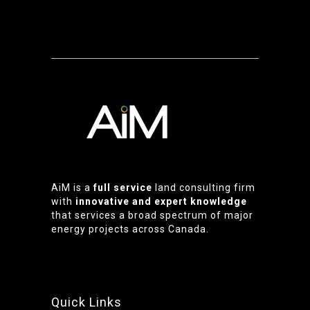
AiM is a
full service
land consulting firm
with
innovative and expert knowledge
that services a broad spectrum of major
energy projects across Canada.
Quick Links