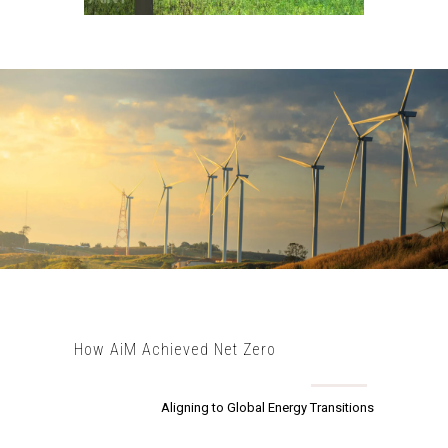
How AiM Achieved Net Zero
Aligning to Global Energy Transitions