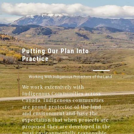
Putting Our Plan Into
Practice
Working With Indigenous Protectors of the Land
We work extensively with
Indigenous Communities across
Canada. Indigenous communities
are proud protector of the land
and environment and have the
expectation that when projects are
proposed they are developed in the
most environmentally responsible