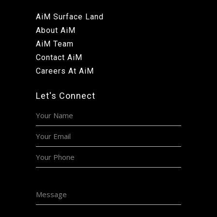
AiM Surface Land
About AiM
AiM Team
Contact AiM
Careers At AiM
Let's Connect