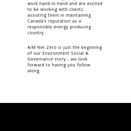
work hand-in-hand and are excited
to be working with clients
assisting them in maintaining
Canada’s reputation as a
responsible energy producing
country.
AiM Net Zero is just the beginning
of our Environment Social &
Governance story… we look
forward to having you follow
along.