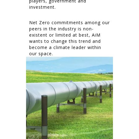
players, government and
investment.
Net Zero commitments among our
peers in the industry is non-
existent or limited at best, AiM
wants to change this trend and
become a climate leader within
our space.