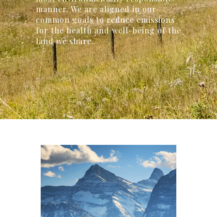
manner. We are aligned in our
common goals to reduce emissions
for the health and well-being of the
land we share.