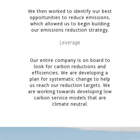
We then worked to identify our best
opportunities to reduce emissions,
which allowed us to begin building
our emissions reduction strategy.
Leverage
Our entire company is on board to
look for carbon reductions and
efficiencies. We are developing a
plan for systematic change to help
us reach our reduction targets. We
are working towards developing low
carbon service models that are
climate neutral.