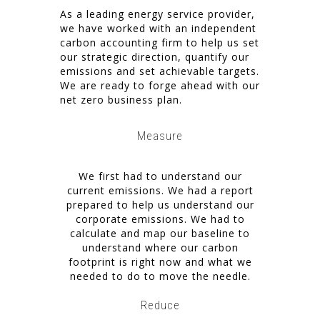
As a leading energy service provider,
we have worked with an independent
carbon accounting firm to help us set
our strategic direction, quantify our
emissions and set achievable targets.
We are ready to forge ahead with our
net zero business plan.
Measure
We first had to understand our
current emissions. We had a report
prepared to help us understand our
corporate emissions. We had to
calculate and map our baseline to
understand where our carbon
footprint is right now and what we
needed to do to move the needle.
Reduce