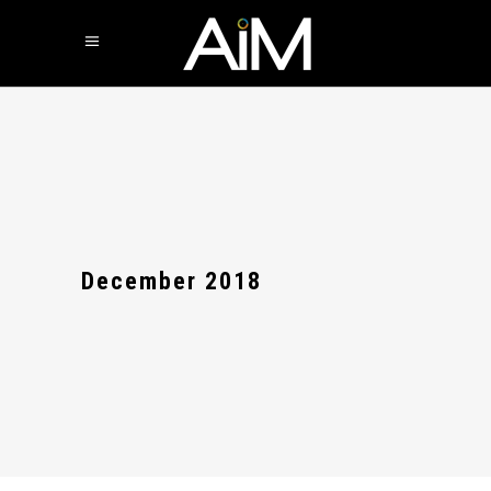
December 2018