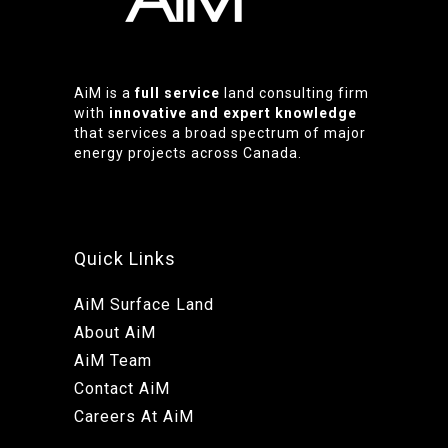
AiM is a
full service
land consulting firm
with
innovative and expert knowledge
that services a broad spectrum of major
energy projects across Canada.
Quick Links
AiM Surface Land
About AiM
AiM Team
Contact AiM
Careers At AiM