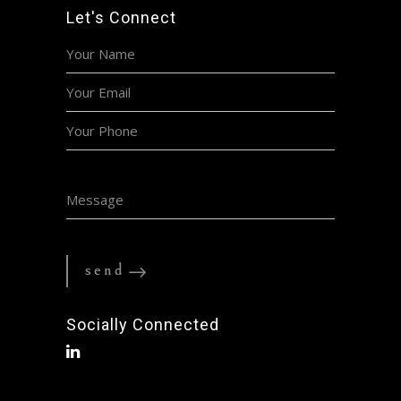
Let's Connect
Socially Connected